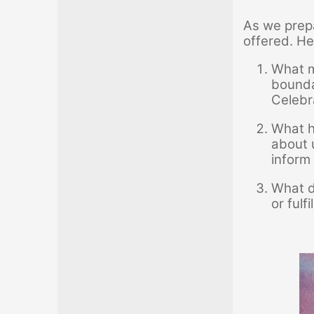
As we prepa
offered. He
What m
bounda
Celebr
What ha
about 
inform
What d
or fulf