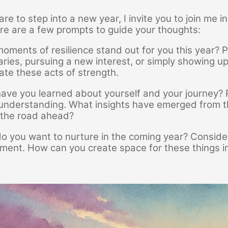
re to step into a new year, I invite you to join me i
re are a few prompts to guide your thoughts:
oments of resilience stand out for you this year? P
ries, pursuing a new interest, or simply showing up
ate these acts of strength.
ve you learned about yourself and your journey? Refl
understanding. What insights have emerged from th
 the road ahead?
o you want to nurture in the coming year? Consider
ilment. How can you create space for these things in