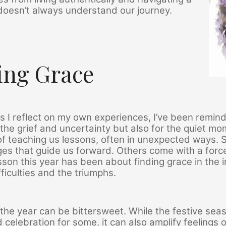
doesn’t always understand our journey.
ing Grace
as I reflect on my own experiences, I’ve been remi
r the grief and uncertainty but also for the quiet mo
f teaching us lessons, often in unexpected ways. S
es that guide us forward. Others come with a forc
sson this year has been about finding grace in th
fficulties and the triumphs.
the year can be bittersweet. While the festive se
celebration for some, it can also amplify feelings of