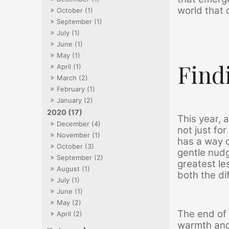
world that 
October (1)
September (1)
July (1)
June (1)
May (1)
Find
April (1)
March (2)
February (1)
January (2)
2020 (17)
This year, 
December (4)
not just fo
November (1)
has a way o
October (3)
gentle nudg
September (2)
greatest le
August (1)
both the di
July (1)
June (1)
May (2)
The end of 
April (2)
warmth and 