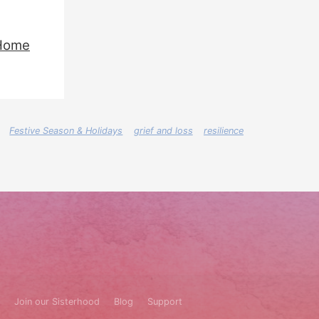
Home
Festive Season & Holidays
grief and loss
resilience
Join our Sisterhood
Blog
Support