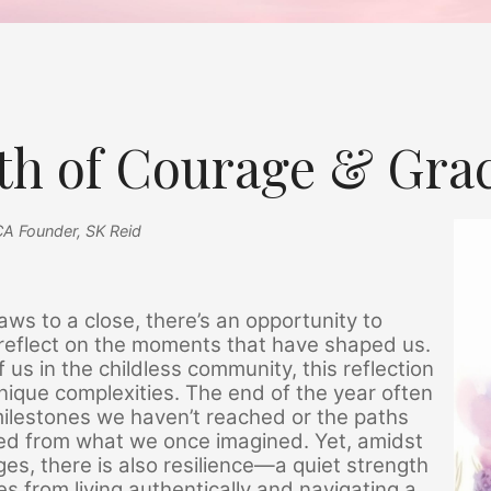
th of Courage & Gra
CA Founder, SK Reid
ws to a close, there’s an opportunity to
reflect on the moments that have shaped us.
f us in the childless community, this reflection
nique complexities. The end of the year often
milestones we haven’t reached or the paths
ged from what we once imagined. Yet, amidst
ges, there is also resilience—a quiet strength
s from living authentically and navigating a