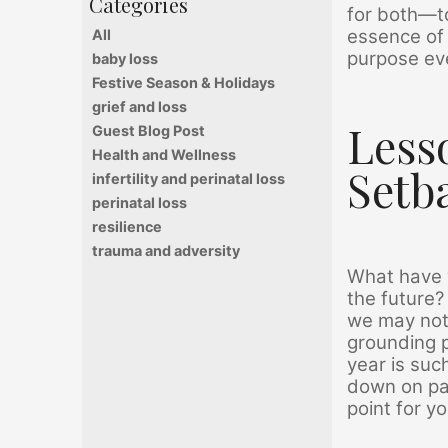
for both—to
essence of 
All
purpose eve
baby loss
Festive Season & Holidays
grief and loss
Less
Guest Blog Post
Health and Wellness
Setb
infertility and perinatal loss
perinatal loss
resilience
trauma and adversity
What have y
the future?
we may not
grounding p
year is suc
down on pap
point for y