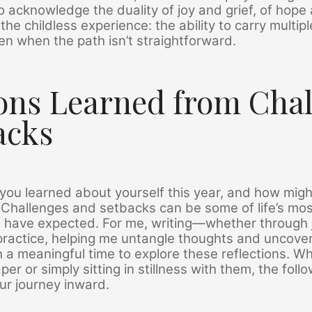
 acknowledge the duality of joy and grief, of hope 
the childless experience: the ability to carry multip
n when the path isn’t straightforward.
ons Learned from Cha
acks
ou learned about yourself this year, and how migh
 Challenges and setbacks can be some of life’s mos
 have expected. For me, writing—whether through j
ractice, helping me untangle thoughts and uncover
h a meaningful time to explore these reflections. W
er or simply sitting in stillness with them, the fol
our journey inward.