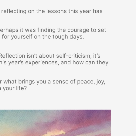
n reflecting on the lessons this year has
erhaps it was finding the courage to set
 for yourself on the tough days.
ection isn’t about self-criticism; it’s
is year’s experiences, and how can they
 what brings you a sense of peace, joy,
 your life?