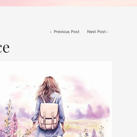
Previous Post
Next Post
ce