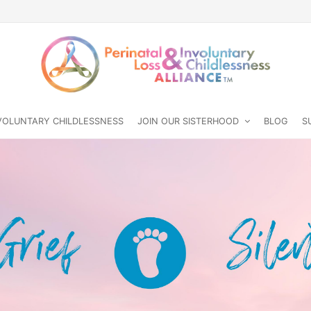
NVOLUNTARY CHILDLESSNESS
JOIN OUR SISTERHOOD
BLOG
S