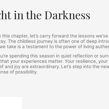
ght in the Darkness
 this chapter, let’s carry forward the lessons we’v
ay. The childless journey is often one of deep int
we take is a testament to the power of living authent
’re spending this season in quiet reflection or s
that your experiences matter. Your resilience, your
ief and joy are extraordinary. Let’s step into the ne
se of possibility.