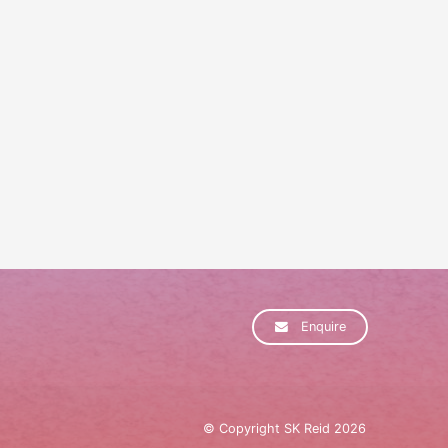
Enquire
© Copyright SK Reid 2026