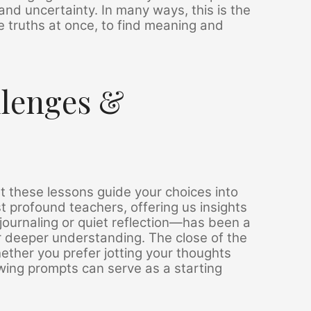
and uncertainty. In many ways, this is the
le truths at once, to find meaning and
llenges &
t these lessons guide your choices into
t profound teachers, offering us insights
ournaling or quiet reflection—has been a
 deeper understanding. The close of the
hether you prefer jotting your thoughts
lowing prompts can serve as a starting