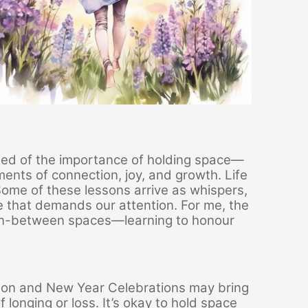
nded of the importance of holding space—
ments of connection, joy, and growth. Life
ome of these lessons arrive as whispers,
e that demands our attention. For me, the
e in-between spaces—learning to honour
ason and New Year Celebrations may bring
 longing or loss. It’s okay to hold space