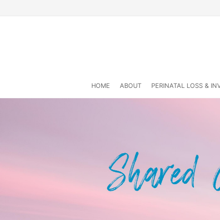
HOME
ABOUT
PERINATAL LOSS & I