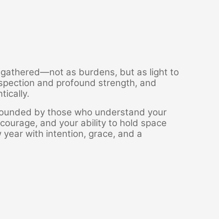
e gathered—not as burdens, but as light to
rospection and profound strength, and
ically.
urrounded by those who understand your
 courage, and your ability to hold space
w year with intention, grace, and a