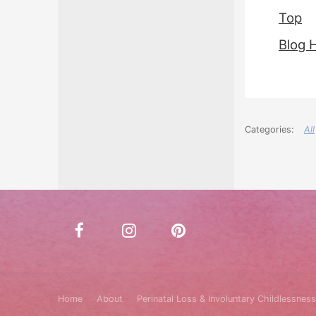
Top
Blog 
All
Home
About
Perinatal Loss & Involuntary Childlessness