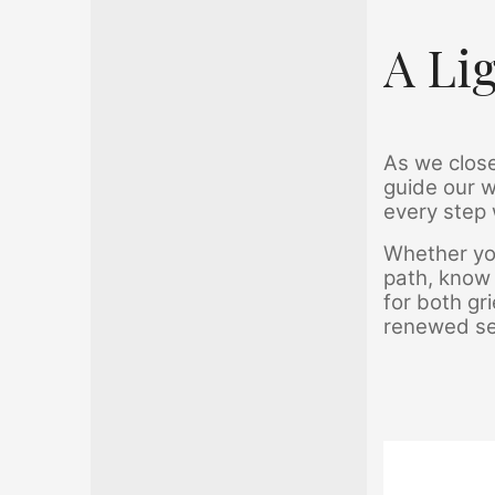
A Li
As we close
guide our w
every step 
Whether you
path, know 
for both gr
renewed sen