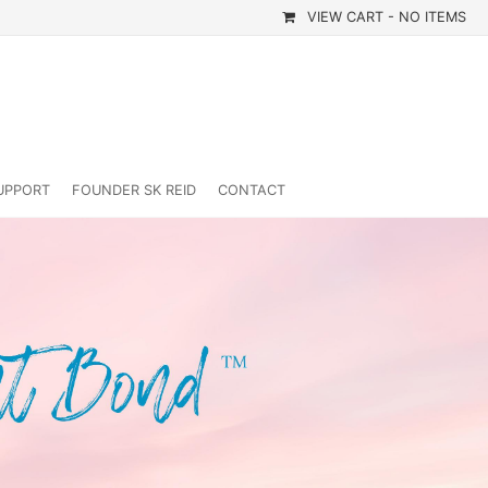
VIEW CART -
NO ITEMS
UPPORT
FOUNDER SK REID
CONTACT