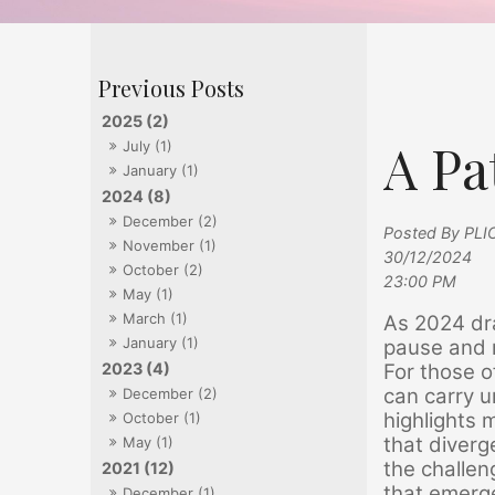
2025 (2)
A Pa
July (1)
January (1)
2024 (8)
December (2)
Posted By PLI
November (1)
30/12/2024
October (2)
23:00 PM
May (1)
March (1)
As 2024 dra
January (1)
pause and 
For those o
2023 (4)
can carry u
December (2)
highlights 
October (1)
that diver
May (1)
the challen
2021 (12)
that emerge
December (1)