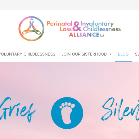
NVOLUNTARY CHILDLESSNESS
JOIN OUR SISTERHOOD
BLOG
S