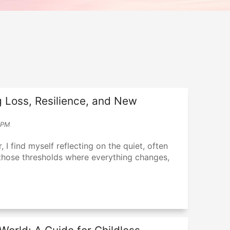
 Loss, Resilience, and New
 PM
 I find myself reflecting on the quiet, often
those thresholds where everything changes,