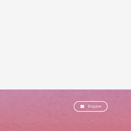
Enquire