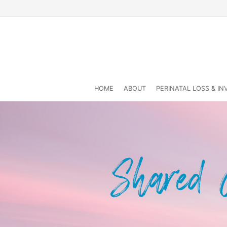
HOME
ABOUT
PERINATAL LOSS & I