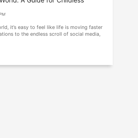
World: A Guide for Childless
 PM
, it’s easy to feel like life is moving faster
tions to the endless scroll of social media,