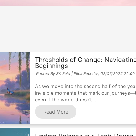
Thresholds of Change: Navigating
Beginnings
Posted By SK Reid | Plica Founder,
02/07/2025 22:00
As we move into the second half of the year,
invisible moments that mark our journeys—
even if the world doesn’t ...
Read More