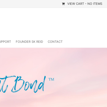
VIEW CART -
NO ITEMS
UPPORT
FOUNDER SK REID
CONTACT