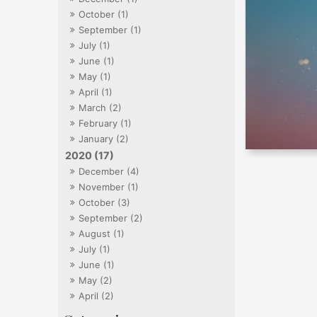
October (1)
September (1)
July (1)
June (1)
May (1)
April (1)
March (2)
February (1)
January (2)
2020 (17)
December (4)
November (1)
October (3)
September (2)
August (1)
July (1)
June (1)
May (2)
April (2)