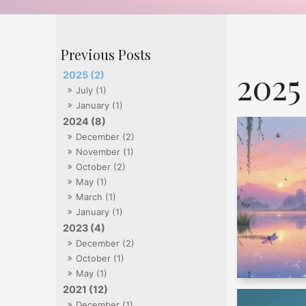
2025
2025 (2)
July (1)
January (1)
2024 (8)
December (2)
November (1)
October (2)
May (1)
March (1)
January (1)
2023 (4)
December (2)
October (1)
May (1)
2021 (12)
December (1)