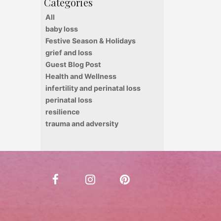
All
baby loss
Festive Season & Holidays
grief and loss
Guest Blog Post
Health and Wellness
infertility and perinatal loss
perinatal loss
resilience
trauma and adversity