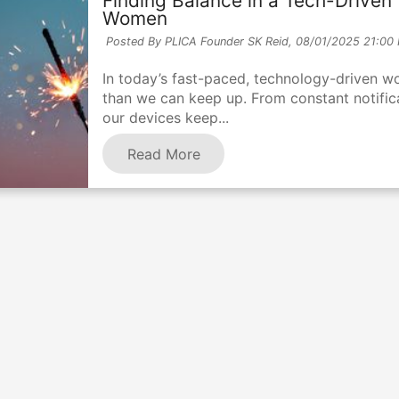
Finding Balance in a Tech-Driven 
Women
Posted By PLICA Founder SK Reid,
08/01/2025 21:00
In today’s fast-paced, technology-driven world
than we can keep up. From constant notifica
our devices keep...
Read More