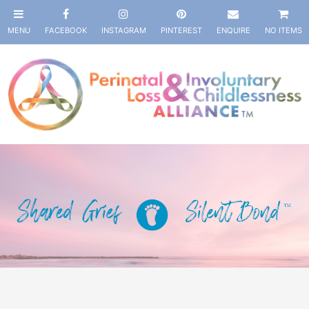
NO ITEMS