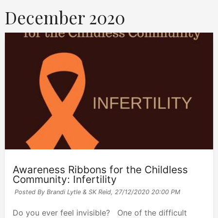
December 2020
Awareness Ribbons for the Childless
Community: Infertility
Posted By Brandi Lytle & SK Reid,
27/12/2020 20:00 PM
Do you ever feel invisible? One of the difficult