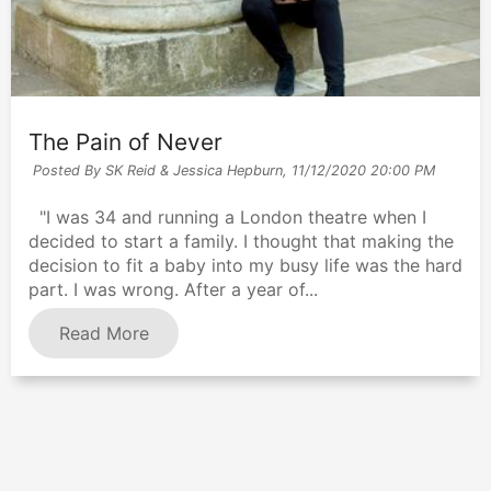
The Pain of Never
Posted By SK Reid & Jessica Hepburn,
11/12/2020 20:00 PM
"I was 34 and running a London theatre when I
decided to start a family. I thought that making the
decision to fit a baby into my busy life was the hard
part. I was wrong. After a year of...
Read More