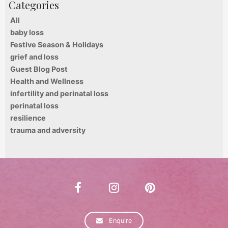
All
baby loss
Festive Season & Holidays
grief and loss
Guest Blog Post
Health and Wellness
infertility and perinatal loss
perinatal loss
resilience
trauma and adversity
Enquire