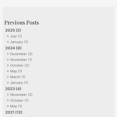
2025 (2)
July (1)
January (1)
2024 (8)
December (2)
November (1)
October (2)
May (1)
March (1)
January (1)
2023 (4)
December (2)
October (1)
May (1)
2021 (12)