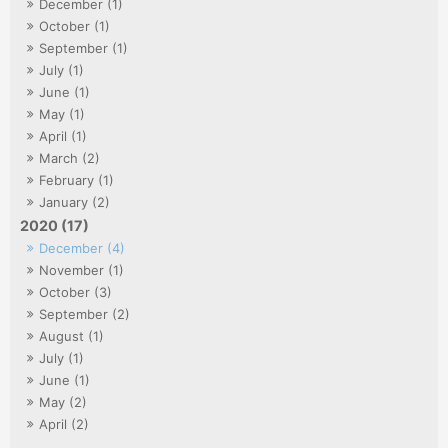
December (1)
October (1)
September (1)
July (1)
June (1)
May (1)
April (1)
March (2)
February (1)
January (2)
2020 (17)
December (4)
November (1)
October (3)
September (2)
August (1)
July (1)
June (1)
May (2)
April (2)