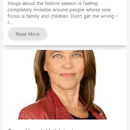
things about the festive season is feeling
completely invisible around people whose sole
focus is family and children. Don’t get me wrong –
I...
Read More