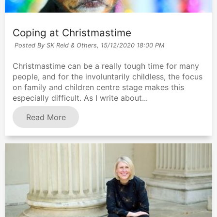
Coping at Christmastime
Posted By SK Reid & Others,
15/12/2020 18:00 PM
Christmastime can be a really tough time for many
people, and for the involuntarily childless, the focus
on family and children centre stage makes this
especially difficult. As I write about...
Read More