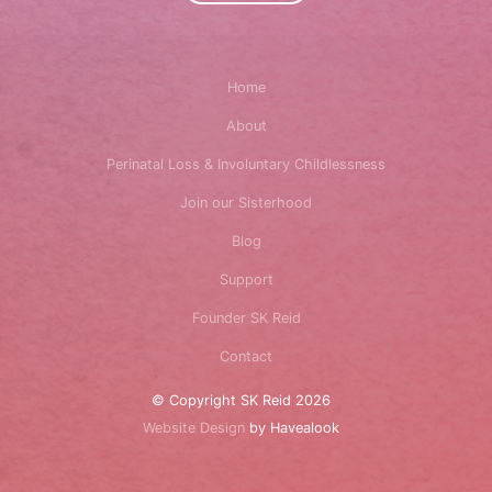
Home
About
Perinatal Loss & Involuntary Childlessness
Join our Sisterhood
Blog
Support
Founder SK Reid
Contact
© Copyright SK Reid 2026
Website Design
by Havealook