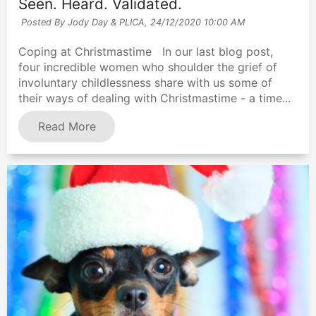
Seen. Heard. Validated.
Posted By Jody Day & PLICA,
24/12/2020 10:00 AM
Coping at Christmastime In our last blog post,
four incredible women who shoulder the grief of
involuntary childlessness share with us some of
their ways of dealing with Christmastime - a time...
Read More