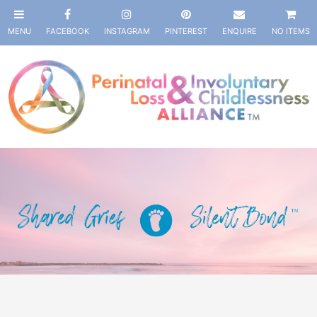
NO ITEMS