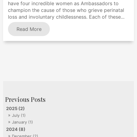
have four incredible women as Ambassadors to
champion the cause of those who grieve perinatal
loss and involuntary childlessness. Each of these...
Read More
2025 (2)
July (1)
January (1)
2024 (8)
December (2)