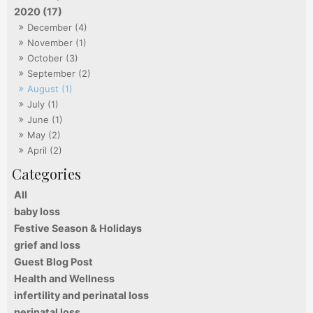
2020 (17)
December (4)
November (1)
October (3)
September (2)
August (1)
July (1)
June (1)
May (2)
April (2)
All
baby loss
Festive Season & Holidays
grief and loss
Guest Blog Post
Health and Wellness
infertility and perinatal loss
perinatal loss