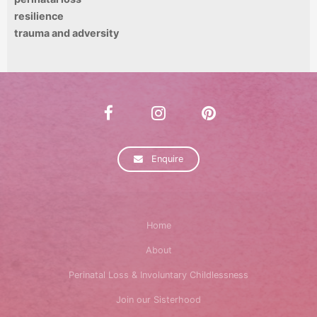
resilience
trauma and adversity
Enquire
Home
About
Perinatal Loss & Involuntary Childlessness
Join our Sisterhood