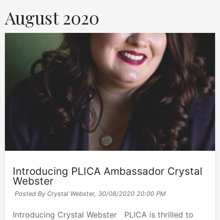
August 2020
Introducing PLICA Ambassador Crystal
Webster
Posted By Crystal Webster,
30/08/2020 20:00 PM
Introducing Crystal Webster PLICA is thrilled to