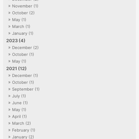
November (1)
October (2)
May (1)
March (1)
January (1)
2023 (4)
December (2)
October (1)
May (1)
2021 (12)
December (1)
October (1)
September (1)
July (1)
June (1)
May (1)
April (1)
March (2)
February (1)
January (2)